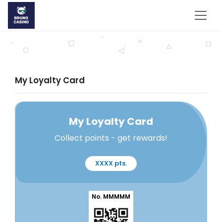
My Loyalty Card
My Loyalty Card
Collect points - get rewards!
XXXX pts.
No. MMMMM