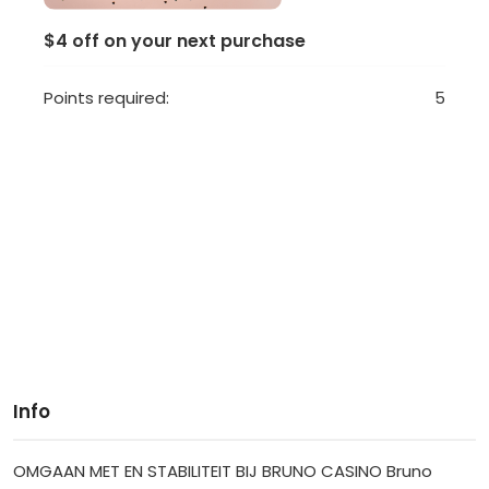
$4 off on your next purchase
Points required:
5
Info
OMGAAN MET EN STABILITEIT BIJ BRUNO CASINO Bruno