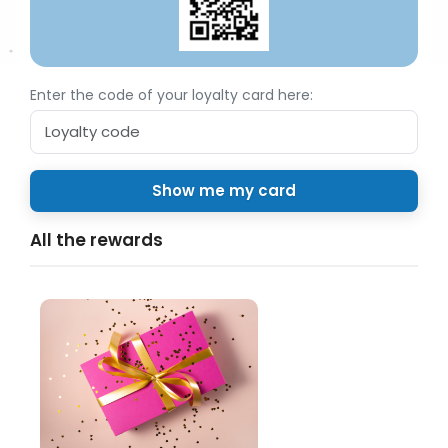
Enter the code of your loyalty card here:
All the rewards